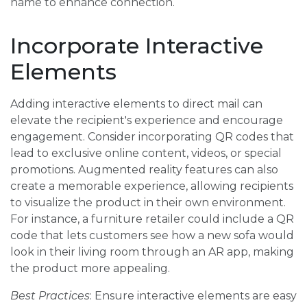
name to enhance connection.
Incorporate Interactive
Elements
Adding interactive elements to direct mail can
elevate the recipient's experience and encourage
engagement. Consider incorporating QR codes that
lead to exclusive online content, videos, or special
promotions. Augmented reality features can also
create a memorable experience, allowing recipients
to visualize the product in their own environment.
For instance, a furniture retailer could include a QR
code that lets customers see how a new sofa would
look in their living room through an AR app, making
the product more appealing.
Best Practices
: Ensure interactive elements are easy