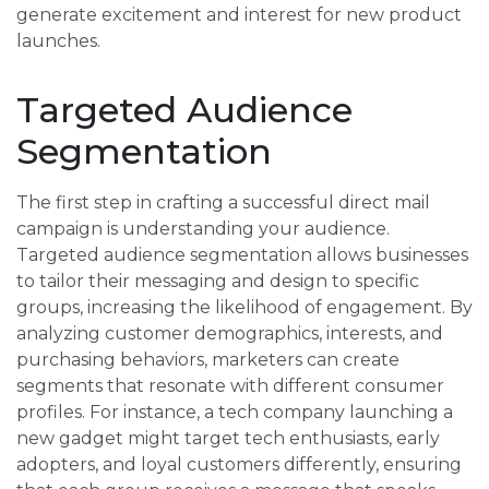
generate excitement and interest for new product
launches.
Targeted Audience
Segmentation
The first step in crafting a successful direct mail
campaign is understanding your audience.
Targeted audience segmentation allows businesses
to tailor their messaging and design to specific
groups, increasing the likelihood of engagement. By
analyzing customer demographics, interests, and
purchasing behaviors, marketers can create
segments that resonate with different consumer
profiles. For instance, a tech company launching a
new gadget might target tech enthusiasts, early
adopters, and loyal customers differently, ensuring