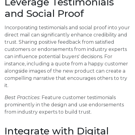
Leverage Testimonials
and Social Proof
Incorporating testimonials and social proof into your
direct mail can significantly enhance credibility and
trust. Sharing positive feedback from satisfied
customers or endorsements from industry experts
can influence potential buyers' decisions. For
instance, including a quote from a happy customer
alongside images of the new product can create a
compelling narrative that encourages others to try
it.
Best Practices
: Feature customer testimonials
prominently in the design and use endorsements
from industry experts to build trust.
Integrate with Digital