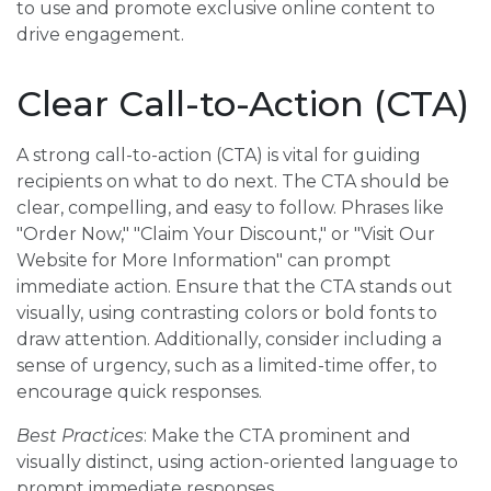
to use and promote exclusive online content to
drive engagement.
Clear Call-to-Action (CTA)
A strong call-to-action (CTA) is vital for guiding
recipients on what to do next. The CTA should be
clear, compelling, and easy to follow. Phrases like
"Order Now," "Claim Your Discount," or "Visit Our
Website for More Information" can prompt
immediate action. Ensure that the CTA stands out
visually, using contrasting colors or bold fonts to
draw attention. Additionally, consider including a
sense of urgency, such as a limited-time offer, to
encourage quick responses.
Best Practices
: Make the CTA prominent and
visually distinct, using action-oriented language to
prompt immediate responses.