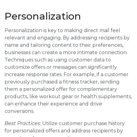
Personalization
Personalization is key to making direct mail feel
relevant and engaging. By addressing recipients by
name and tailoring content to their preferences,
businesses can create a more intimate connection.
Techniques such as using customer data to
customize offers or messages can significantly
increase response rates. For example, if a customer
previously purchased a fitness tracker, sending
them a personalized offer for complementary
products, like workout gear or health supplements,
can enhance their experience and drive
conversions.
Best Practices
: Utilize customer purchase history
for personalized offers and address recipients by