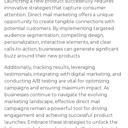
Launching a new product successfully requires
innovative strategies that capture consumer
attention. Direct mail marketing offers a unique
opportunity to create tangible connections with
potential customers. By implementing targeted
audience segmentation, compelling design,
personalization, interactive elements, and clear
calls-to-action, businesses can generate significant
buzz around their new products.
Additionally, tracking results, leveraging
testimonials, integrating with digital marketing, and
conducting A/B testing are vital for optimizing
campaigns and ensuring maximum impact. As
businesses continue to navigate the evolving
marketing landscape, effective direct mail
campaigns remain a powerful tool for driving
engagement and achieving successful product
launches. Embrace these strategies to unlock the