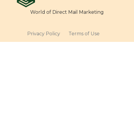
World of Direct Mail Marketing
Privacy Policy
Terms of Use