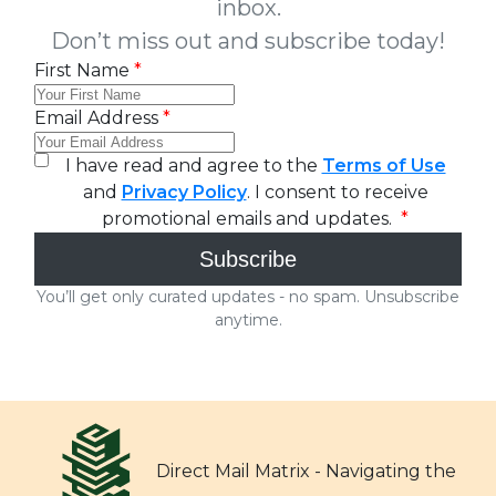
Direct Mail Matrix - Navigating the