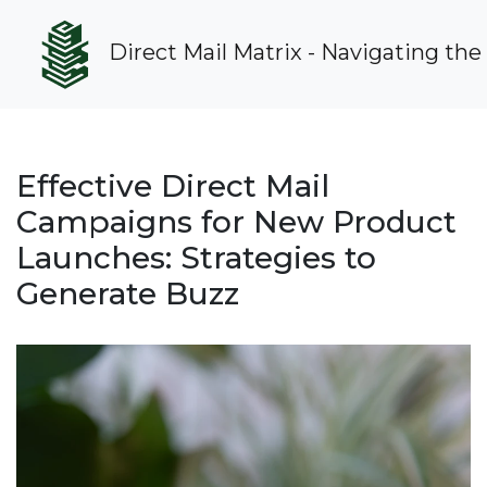
Direct Mail Matrix - Navigating the
Effective Direct Mail
Campaigns for New Product
Launches: Strategies to
Generate Buzz