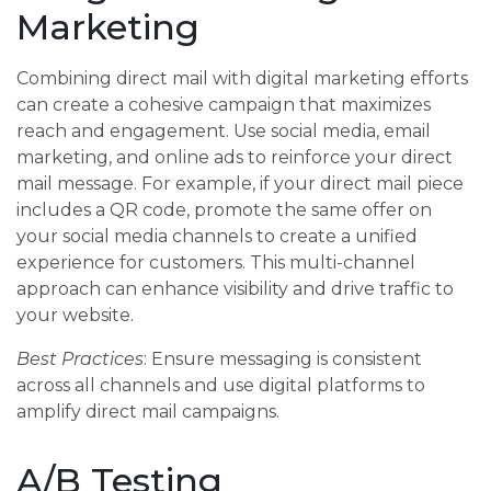
Marketing
Combining direct mail with digital marketing efforts
can create a cohesive campaign that maximizes
reach and engagement. Use social media, email
marketing, and online ads to reinforce your direct
mail message. For example, if your direct mail piece
includes a QR code, promote the same offer on
your social media channels to create a unified
experience for customers. This multi-channel
approach can enhance visibility and drive traffic to
your website.
Best Practices
: Ensure messaging is consistent
across all channels and use digital platforms to
amplify direct mail campaigns.
A/B Testing