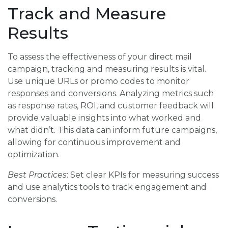
Track and Measure
Results
To assess the effectiveness of your direct mail
campaign, tracking and measuring results is vital.
Use unique URLs or promo codes to monitor
responses and conversions. Analyzing metrics such
as response rates, ROI, and customer feedback will
provide valuable insights into what worked and
what didn’t. This data can inform future campaigns,
allowing for continuous improvement and
optimization.
Best Practices
: Set clear KPIs for measuring success
and use analytics tools to track engagement and
conversions.