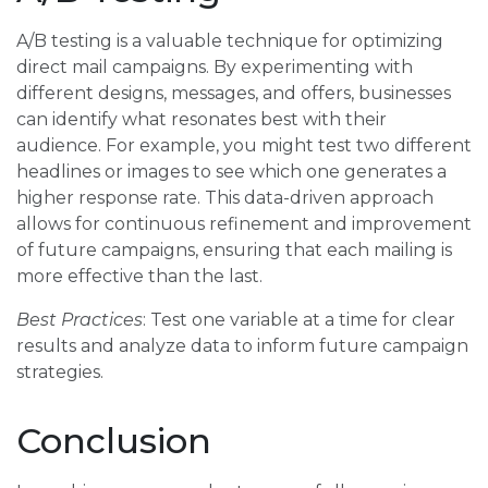
A/B testing is a valuable technique for optimizing
direct mail campaigns. By experimenting with
different designs, messages, and offers, businesses
can identify what resonates best with their
audience. For example, you might test two different
headlines or images to see which one generates a
higher response rate. This data-driven approach
allows for continuous refinement and improvement
of future campaigns, ensuring that each mailing is
more effective than the last.
Best Practices
: Test one variable at a time for clear
results and analyze data to inform future campaign
strategies.
Conclusion