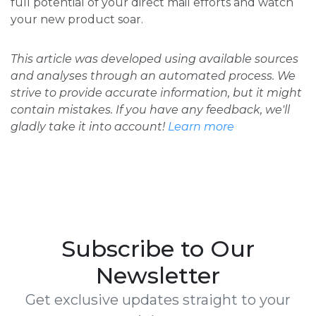
full potential of your direct mail efforts and watch
your new product soar.
This article was developed using available sources
and analyses through an automated process. We
strive to provide accurate information, but it might
contain mistakes. If you have any feedback, we'll
gladly take it into account!
Learn more