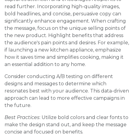
read further. Incorporating high-quality images,
bold headlines, and concise, persuasive copy can
significantly enhance engagement. When crafting
the message, focus on the unique selling points of
the new product. Highlight benefits that address
the audience's pain points and desires. For example,
if launching a new kitchen appliance, emphasize
how it saves time and simplifies cooking, making it
an essential addition to any home.
Consider conducting A/B testing on different
designs and messages to determine which
resonates best with your audience. This data-driven
approach can lead to more effective campaigns in
the future.
Best Practices
: Utilize bold colors and clear fonts to
make the design stand out, and keep the message
concise and focused on benefits.