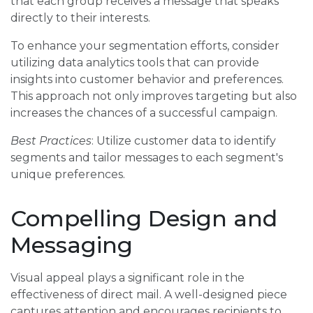
that each group receives a message that speaks
directly to their interests.
To enhance your segmentation efforts, consider
utilizing data analytics tools that can provide
insights into customer behavior and preferences.
This approach not only improves targeting but also
increases the chances of a successful campaign.
Best Practices
: Utilize customer data to identify
segments and tailor messages to each segment's
unique preferences.
Compelling Design and
Messaging
Visual appeal plays a significant role in the
effectiveness of direct mail. A well-designed piece
captures attention and encourages recipients to