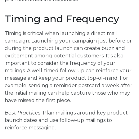
Timing and Frequency
Timing is critical when launching a direct mail
campaign. Launching your campaign just before or
during the product launch can create buzz and
excitement among potential customers. It's also
important to consider the frequency of your
mailings. A well-timed follow-up can reinforce your
message and keep your product top-of-mind. For
example, sending a reminder postcard a week after
the initial mailing can help capture those who may
have missed the first piece.
Best Practices
: Plan mailings around key product
launch dates and use follow-up mailings to
reinforce messaging.