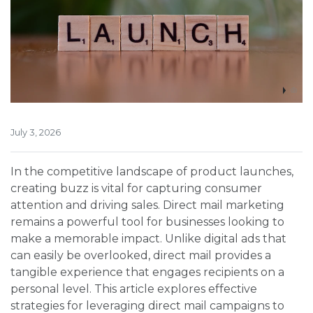
July 3, 2026
In the competitive landscape of product launches,
creating buzz is vital for capturing consumer
attention and driving sales. Direct mail marketing
remains a powerful tool for businesses looking to
make a memorable impact. Unlike digital ads that
can easily be overlooked, direct mail provides a
tangible experience that engages recipients on a
personal level. This article explores effective
strategies for leveraging direct mail campaigns to