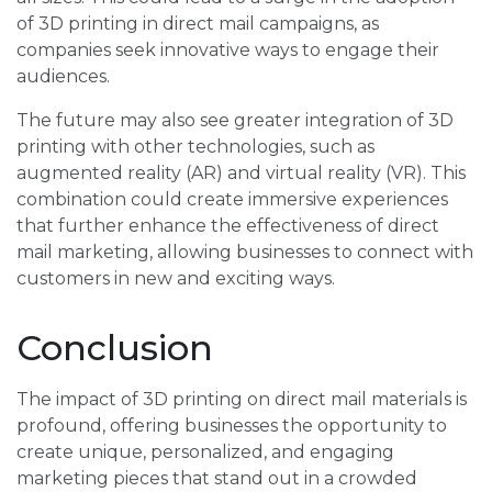
of 3D printing in direct mail campaigns, as
companies seek innovative ways to engage their
audiences.
The future may also see greater integration of 3D
printing with other technologies, such as
augmented reality (AR) and virtual reality (VR). This
combination could create immersive experiences
that further enhance the effectiveness of direct
mail marketing, allowing businesses to connect with
customers in new and exciting ways.
Conclusion
The impact of 3D printing on direct mail materials is
profound, offering businesses the opportunity to
create unique, personalized, and engaging
marketing pieces that stand out in a crowded