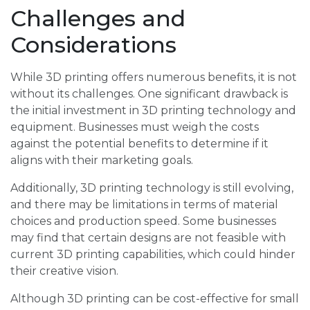
Challenges and
Considerations
While 3D printing offers numerous benefits, it is not
without its challenges. One significant drawback is
the initial investment in 3D printing technology and
equipment. Businesses must weigh the costs
against the potential benefits to determine if it
aligns with their marketing goals.
Additionally, 3D printing technology is still evolving,
and there may be limitations in terms of material
choices and production speed. Some businesses
may find that certain designs are not feasible with
current 3D printing capabilities, which could hinder
their creative vision.
Although 3D printing can be cost-effective for small