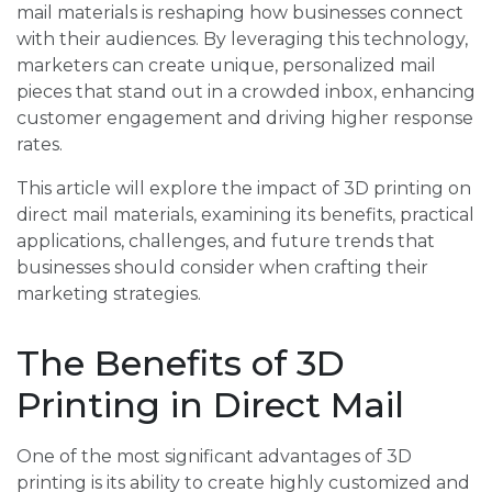
mail materials is reshaping how businesses connect
with their audiences. By leveraging this technology,
marketers can create unique, personalized mail
pieces that stand out in a crowded inbox, enhancing
customer engagement and driving higher response
rates.
This article will explore the impact of 3D printing on
direct mail materials, examining its benefits, practical
applications, challenges, and future trends that
businesses should consider when crafting their
marketing strategies.
The Benefits of 3D
Printing in Direct Mail
One of the most significant advantages of 3D
printing is its ability to create highly customized and