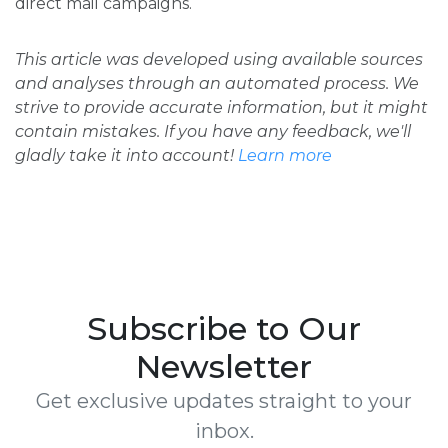
direct mail campaigns.
This article was developed using available sources
and analyses through an automated process. We
strive to provide accurate information, but it might
contain mistakes. If you have any feedback, we'll
gladly take it into account!
Learn more