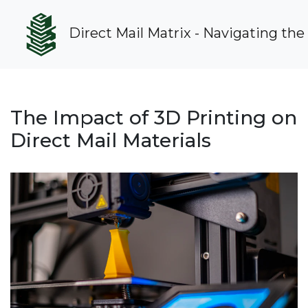
Direct Mail Matrix - Navigating the
The Impact of 3D Printing on
Direct Mail Materials