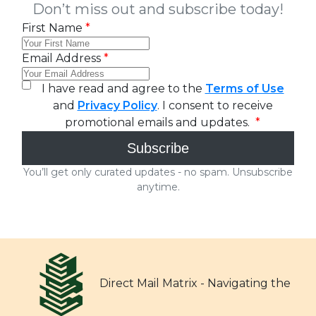
Direct Mail Matrix - Navigating the