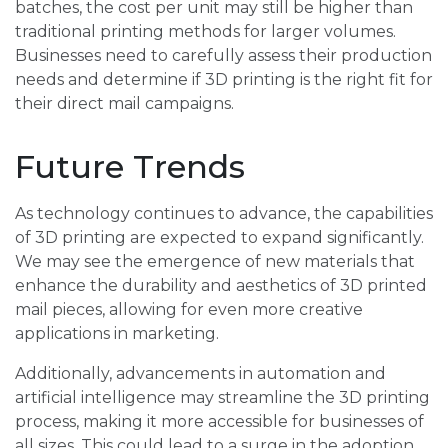
batches, the cost per unit may still be higher than
traditional printing methods for larger volumes.
Businesses need to carefully assess their production
needs and determine if 3D printing is the right fit for
their direct mail campaigns.
Future Trends
As technology continues to advance, the capabilities
of 3D printing are expected to expand significantly.
We may see the emergence of new materials that
enhance the durability and aesthetics of 3D printed
mail pieces, allowing for even more creative
applications in marketing.
Additionally, advancements in automation and
artificial intelligence may streamline the 3D printing
process, making it more accessible for businesses of
all sizes. This could lead to a surge in the adoption