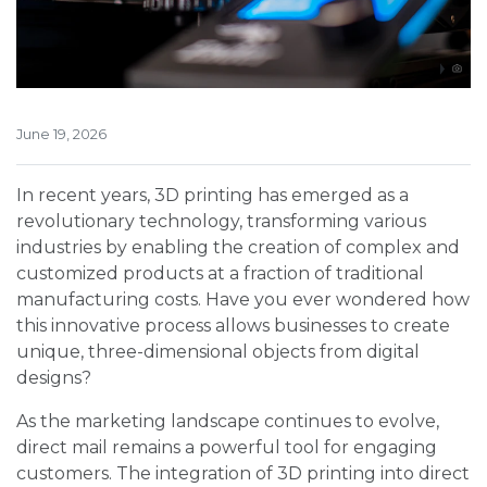
June 19, 2026
In recent years, 3D printing has emerged as a
revolutionary technology, transforming various
industries by enabling the creation of complex and
customized products at a fraction of traditional
manufacturing costs. Have you ever wondered how
this innovative process allows businesses to create
unique, three-dimensional objects from digital
designs?
As the marketing landscape continues to evolve,
direct mail remains a powerful tool for engaging
customers. The integration of 3D printing into direct