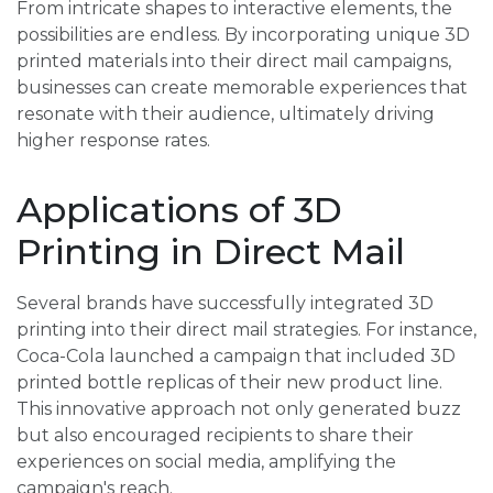
From intricate shapes to interactive elements, the
possibilities are endless. By incorporating unique 3D
printed materials into their direct mail campaigns,
businesses can create memorable experiences that
resonate with their audience, ultimately driving
higher response rates.
Applications of 3D
Printing in Direct Mail
Several brands have successfully integrated 3D
printing into their direct mail strategies. For instance,
Coca-Cola launched a campaign that included 3D
printed bottle replicas of their new product line.
This innovative approach not only generated buzz
but also encouraged recipients to share their
experiences on social media, amplifying the
campaign's reach.