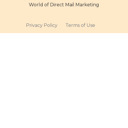
World of Direct Mail Marketing
Privacy Policy
Terms of Use