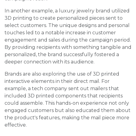
In another example, a luxury jewelry brand utilized
3D printing to create personalized pieces sent to
select customers. The unique designs and personal
touches led to a notable increase in customer
engagement and sales during the campaign period.
By providing recipients with something tangible and
personalized, the brand successfully fostered a
deeper connection with its audience.
Brands are also exploring the use of 3D printed
interactive elements in their direct mail. For
example, a tech company sent out mailers that
included 3D printed components that recipients
could assemble. This hands-on experience not only
engaged customers but also educated them about
the product's features, making the mail piece more
effective.