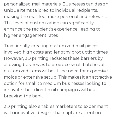
personalized mail materials. Businesses can design
unique items tailored to individual recipients,
making the mail feel more personal and relevant.
This level of customization can significantly
enhance the recipient's experience, leading to
higher engagement rates.
Traditionally, creating customized mail pieces
involved high costs and lengthy production times.
However, 3D printing reduces these barriers by
allowing businesses to produce small batches of
customized items without the need for expensive
molds or extensive setup. This makes it an attractive
option for small to medium businesses looking to
innovate their direct mail campaigns without
breaking the bank.
3D printing also enables marketers to experiment
with innovative designs that capture attention.