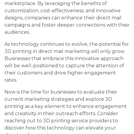
marketplace. By leveraging the benefits of
customization, cost-effectiveness, and innovative
designs, companies can enhance their direct mail
campaigns and foster deeper connections with their
audiences.
As technology continues to evolve, the potential for
3D printing in direct mail marketing will only grow.
Businesses that embrace this innovative approach
will be well-positioned to capture the attention of
their customers and drive higher engagement
rates.
Now is the time for businesses to evaluate their
current marketing strategies and explore 3D
printing as a key element to enhance engagement
and creativity in their outreach efforts. Consider
reaching out to 3D printing service providers to
discover how this technology can elevate your