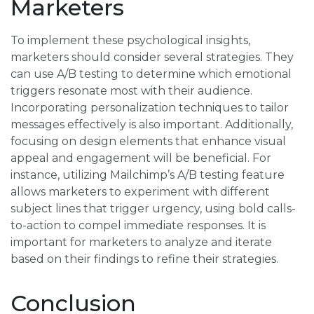
Marketers
To implement these psychological insights,
marketers should consider several strategies. They
can use A/B testing to determine which emotional
triggers resonate most with their audience.
Incorporating personalization techniques to tailor
messages effectively is also important. Additionally,
focusing on design elements that enhance visual
appeal and engagement will be beneficial. For
instance, utilizing Mailchimp’s A/B testing feature
allows marketers to experiment with different
subject lines that trigger urgency, using bold calls-
to-action to compel immediate responses. It is
important for marketers to analyze and iterate
based on their findings to refine their strategies.
Conclusion