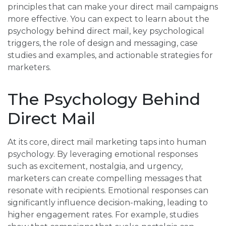
principles that can make your direct mail campaigns
more effective. You can expect to learn about the
psychology behind direct mail, key psychological
triggers, the role of design and messaging, case
studies and examples, and actionable strategies for
marketers.
The Psychology Behind
Direct Mail
At its core, direct mail marketing taps into human
psychology. By leveraging emotional responses
such as excitement, nostalgia, and urgency,
marketers can create compelling messages that
resonate with recipients. Emotional responses can
significantly influence decision-making, leading to
higher engagement rates. For example, studies