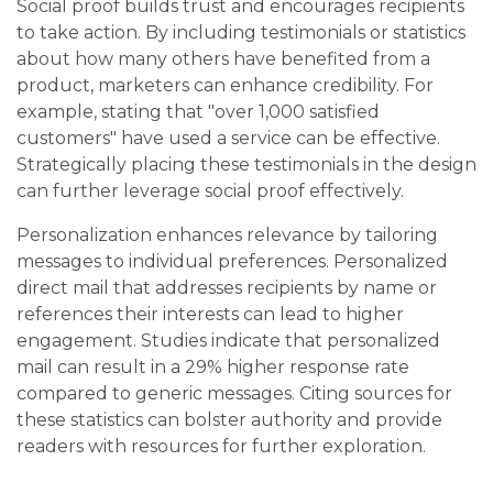
Social proof builds trust and encourages recipients
to take action. By including testimonials or statistics
about how many others have benefited from a
product, marketers can enhance credibility. For
example, stating that "over 1,000 satisfied
customers" have used a service can be effective.
Strategically placing these testimonials in the design
can further leverage social proof effectively.
Personalization enhances relevance by tailoring
messages to individual preferences. Personalized
direct mail that addresses recipients by name or
references their interests can lead to higher
engagement. Studies indicate that personalized
mail can result in a 29% higher response rate
compared to generic messages. Citing sources for
these statistics can bolster authority and provide
readers with resources for further exploration.