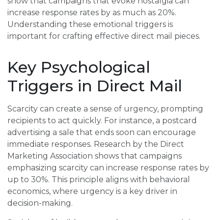
show that campaigns that evoke nostalgia can
increase response rates by as much as 20%.
Understanding these emotional triggers is
important for crafting effective direct mail pieces.
Key Psychological
Triggers in Direct Mail
Scarcity can create a sense of urgency, prompting
recipients to act quickly. For instance, a postcard
advertising a sale that ends soon can encourage
immediate responses. Research by the Direct
Marketing Association shows that campaigns
emphasizing scarcity can increase response rates by
up to 30%. This principle aligns with behavioral
economics, where urgency is a key driver in
decision-making.