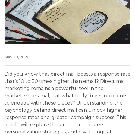
May 28, 2026
Did you know that direct mail boasts a response rate
that’s 10 to 30 times higher than email? Direct mail
marketing remains a powerful tool in the
marketer's arsenal, but what truly drives recipients
to engage with these pieces? Understanding the
psychology behind direct mail can unlock higher
response rates and greater campaign success. This
article will explore the emotional triggers,
personalization strategies, and psychological