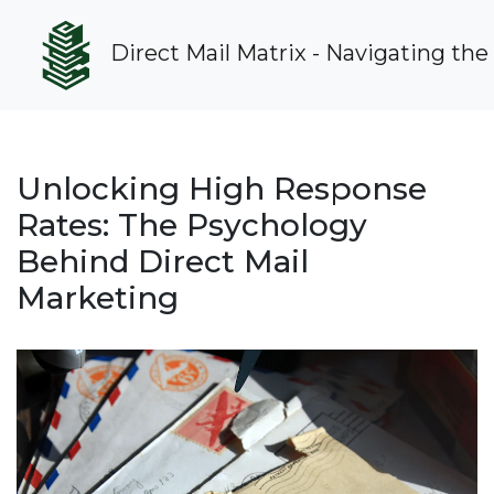
Direct Mail Matrix - Navigating the
Unlocking High Response
Rates: The Psychology
Behind Direct Mail
Marketing