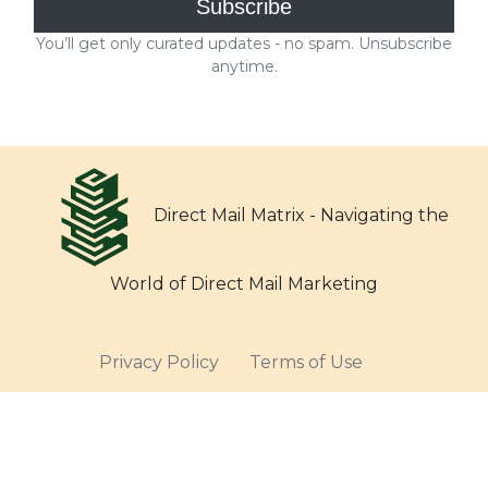
Direct Mail Matrix - Navigating the
World of Direct Mail Marketing
Privacy Policy
Terms of Use