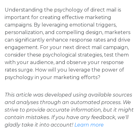
Understanding the psychology of direct mail is
important for creating effective marketing
campaigns. By leveraging emotional triggers,
personalization, and compelling design, marketers
can significantly enhance response rates and drive
engagement. For your next direct mail campaign,
consider these psychological strategies, test them
with your audience, and observe your response
rates surge. How will you leverage the power of
psychology in your marketing efforts?
This article was developed using available sources
and analyses through an automated process. We
strive to provide accurate information, but it might
contain mistakes. If you have any feedback, we'll
gladly take it into account!
Learn more