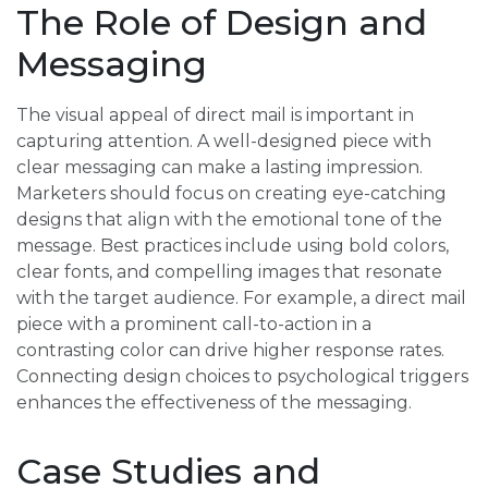
The Role of Design and
Messaging
The visual appeal of direct mail is important in
capturing attention. A well-designed piece with
clear messaging can make a lasting impression.
Marketers should focus on creating eye-catching
designs that align with the emotional tone of the
message. Best practices include using bold colors,
clear fonts, and compelling images that resonate
with the target audience. For example, a direct mail
piece with a prominent call-to-action in a
contrasting color can drive higher response rates.
Connecting design choices to psychological triggers
enhances the effectiveness of the messaging.
Case Studies and