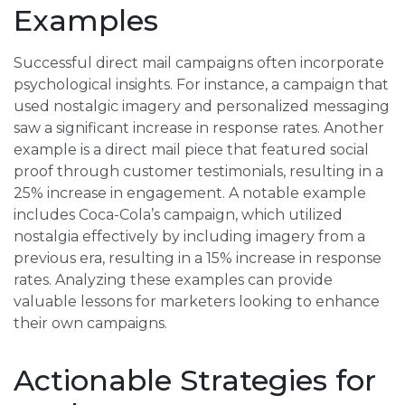
Examples
Successful direct mail campaigns often incorporate
psychological insights. For instance, a campaign that
used nostalgic imagery and personalized messaging
saw a significant increase in response rates. Another
example is a direct mail piece that featured social
proof through customer testimonials, resulting in a
25% increase in engagement. A notable example
includes Coca-Cola’s campaign, which utilized
nostalgia effectively by including imagery from a
previous era, resulting in a 15% increase in response
rates. Analyzing these examples can provide
valuable lessons for marketers looking to enhance
their own campaigns.
Actionable Strategies for